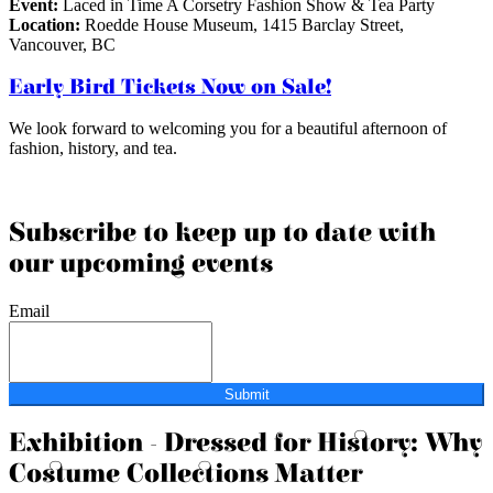
Event:
Laced in Time A Corsetry Fashion Show & Tea Party
Location:
Roedde House Museum, 1415 Barclay Street,
Vancouver, BC
Early Bird Tickets Now on Sale!
We look forward to welcoming you for a beautiful afternoon of
fashion, history, and tea.
Subscribe to keep up to date with
our upcoming events
Email
Submit
Exhibition - Dressed for History: Why
Costume Collections Matter