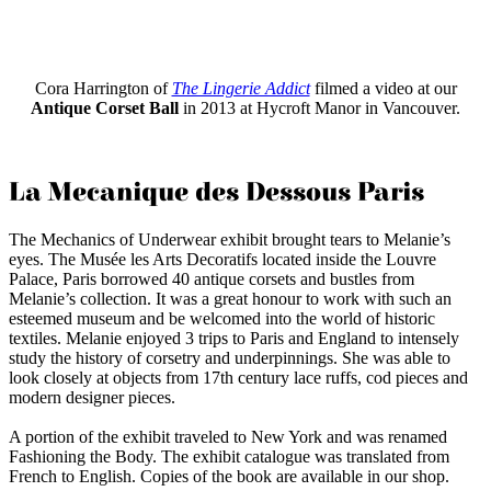
Cora Harrington of
The Lingerie Addict
filmed a video at our
Antique Corset Ball
in 2013 at Hycroft Manor in Vancouver.
La Mecanique des Dessous Paris
The Mechanics of Underwear exhibit brought tears to Melanie’s
eyes. The Musée les Arts Decoratifs located inside the Louvre
Palace, Paris borrowed 40 antique corsets and bustles from
Melanie’s collection. It was a great honour to work with such an
esteemed museum and be welcomed into the world of historic
textiles. Melanie enjoyed 3 trips to Paris and England to intensely
study the history of corsetry and underpinnings. She was able to
look closely at objects from 17th century lace ruffs, cod pieces and
modern designer pieces.
A portion of the exhibit traveled to New York and was renamed
Fashioning the Body. The exhibit catalogue was translated from
French to English. Copies of the book are available in our shop.