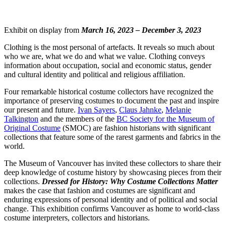
Exhibit on display from
March 16, 2023 – December 3, 2023
Clothing is the most personal of artefacts. It reveals so much about
who we are, what we do and what we value. Clothing conveys
information about occupation, social and economic status, gender
and cultural identity and political and religious affiliation.
Four remarkable historical costume collectors have recognized the
importance of preserving costumes to document the past and inspire
our present and future.
Ivan Sayers
,
Claus Jahnke
,
Melanie
Talkington
and the members of the
BC Society for the Museum of
Original Costume
(SMOC) are fashion historians with significant
collections that feature some of the rarest garments and fabrics in the
world.
The Museum of Vancouver has invited these collectors to share their
deep knowledge of costume history by showcasing pieces from their
collections.
Dressed for History: Why Costume Collections Matter
makes the case that fashion and costumes are significant and
enduring expressions of personal identity and of political and social
change. This exhibition confirms Vancouver as home to world-class
costume interpreters, collectors and historians.