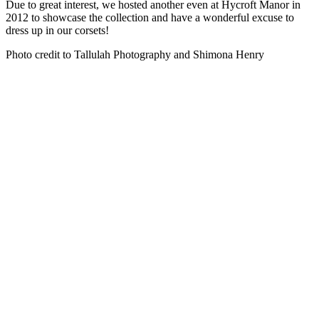
Due to great interest, we hosted another even at Hycroft Manor in
2012 to showcase the collection and have a wonderful excuse to
dress up in our corsets!
Photo credit to Tallulah Photography and Shimona Henry