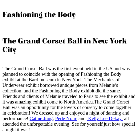
Fashioning the Body
The Grand Corset Ball in New York
City
The Grand Corset Ball was the first event held in the US and was
planned to coincide with the opening of Fashioning the Body
exhibit at the Bard museum in New York. The Mechanics of
Underwear exhibit borrowed antique pieces from Melanie’s
collection, and the Fashioning the Body exhibit did the same.
Friends and clients of Melanie traveled to Paris to see the exhibit and
it was amazing exhibit come to North America.The Grand Corset
Ball was an opportunity for the lovers of corsetry to come together
in celebration! We dressed up and enjoyed a night of dancing and
performance!
Cathie Jung
,
Perle Noire
and
Kelly Lee Dekay
all
attended the unforgettable evening. See for yourself just how special
a night it was!