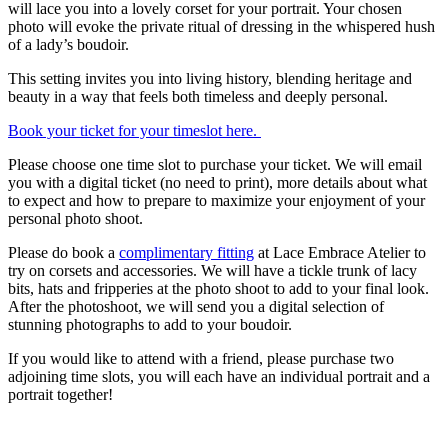
will lace you into a lovely corset for your portrait. Your chosen
photo will evoke the private ritual of dressing in the whispered hush
of a lady’s boudoir.
This setting invites you into living history, blending heritage and
beauty in a way that feels both timeless and deeply personal.
Book your ticket for your timeslot here.
Please choose one time slot to purchase your ticket. We will email
you with a digital ticket (no need to print), more details about what
to expect and how to prepare to maximize your enjoyment of your
personal photo shoot.
Please do book a
complimentary fitting
at Lace Embrace Atelier to
try on corsets and accessories. We will have a tickle trunk of lacy
bits, hats and fripperies at the photo shoot to add to your final look.
After the photoshoot, we will send you a digital selection of
stunning photographs to add to your boudoir.
If you would like to attend with a friend, please purchase two
adjoining time slots, you will each have an individual portrait and a
portrait together!