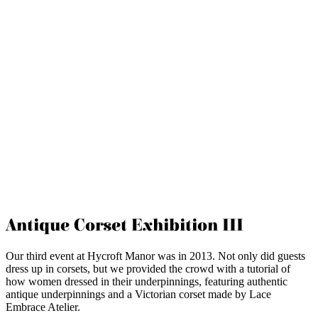
Antique Corset Exhibition III
Our third event at Hycroft Manor was in 2013. Not only did guests
dress up in corsets, but we provided the crowd with a tutorial of
how women dressed in their underpinnings, featuring authentic
antique underpinnings and a Victorian corset made by Lace
Embrace Atelier.