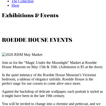
The Collection
Shop
Exhibitions & Events
ROEDDE HOUSE EVENTS
Join us for the “Magic Under the Moonlight” Market at Roedde
House Museum on May 15th & 16th. (Admission is $5 at the door).
In the quiet intimacy of the Roedde House Museum’s Victorian
bedroom, a tableau of elegance unfolds. Roedde House is the
perfect stage for our corsets to come alive once more.
Against the backdrop of delicate wallpaper, each portrait is styled as
it might have been in the late 19th century.
You will be invited to change into a chemise and petticoat, and we