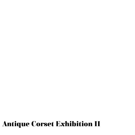
Antique Corset Exhibition II