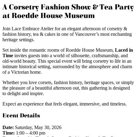
A Corsetry Fashion Show & Tea Party
at Roedde House Museum
Join Lace Embrace Atelier for an elegant afternoon of corsetry &
fashion history, tea & cakes in one of Vancouver’s most enchanting
heritage settings.
Set inside the romantic rooms of Roedde House Museum,
Laced in
Time
invites guests into a world of silhouette, craftsmanship, and
old-world beauty. This special event will bring corsetry to life in an
intimate historical setting, surrounded by the atmosphere and charm
of a Victorian home.
Whether you love corsets, fashion history, heritage spaces, or simply
the pleasure of a beautiful afternoon out, this gathering is designed
to delight and inspire.
Expect an experience that feels elegant, immersive, and timeless.
Event Details
Date:
Saturday, May 30, 2026
Time:
1:00 – 4:00 pm