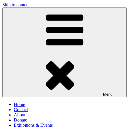
Skip to content
Antique Corset Museum
Menu
Home
Contact
About
Donate
Exhibitions & Events