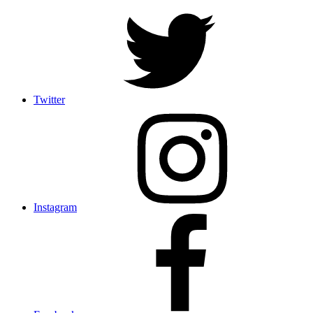
Twitter
Instagram