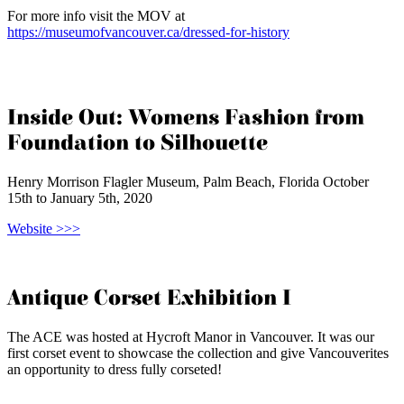
For more info visit the MOV at
https://museumofvancouver.ca/dressed-for-history
Inside Out: Womens Fashion from
Foundation to Silhouette
Henry Morrison Flagler Museum, Palm Beach, Florida October
15th to January 5th, 2020
Website >>>
Antique Corset Exhibition I
The ACE was hosted at Hycroft Manor in Vancouver. It was our
first corset event to showcase the collection and give Vancouverites
an opportunity to dress fully corseted!